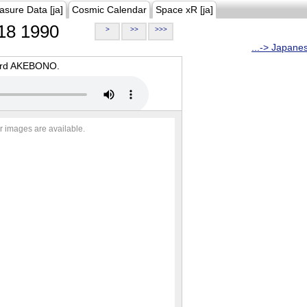
asure Data [ja]
Cosmic Calendar
Space xR [ja]
18 1990
>
>>
>>>
...-> Japane
oard AKEBONO.
r images are available.