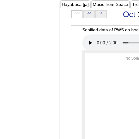
Hayabusa [ja]
Music from Space
Tre
Oct
<<<
<<
<
Sonified data of PWS on b
No Sola