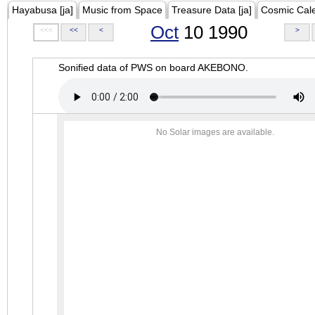
Hayabusa [ja]
Music from Space
Treasure Data [ja]
Cosmic Cal
Oct
10 1990
<<<
<<
<
>
Sonified data of PWS on board AKEBONO.
No Solar images are available.