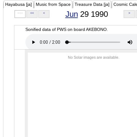
Hayabusa [ja]
Music from Space
Treasure Data [ja]
Cosmic Cal
Jun
29 1990
<<<
<<
<
>
Sonified data of PWS on board AKEBONO.
No Solar images are available.