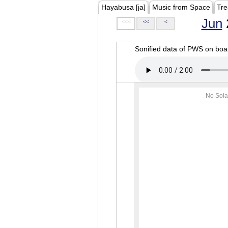
Hayabusa [ja]
Music from Space
Tre
Jun
<<<
<<
<
Sonified data of PWS on b
No Sola