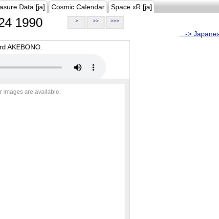
asure Data [ja]
Cosmic Calendar
Space xR [ja]
24 1990
>
>>
>>>
...-> Japane
oard AKEBONO.
r images are available.