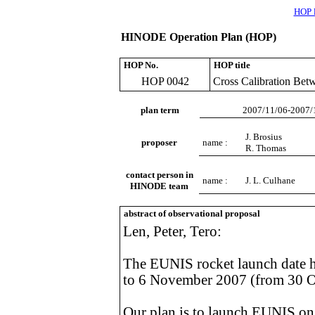
HOP l
HINODE Operation Plan (HOP)
HOP No.
HOP title
HOP 0042
Cross Calibration Be
plan term
2007/11/06-2007/
J. Brosius
proposer
name :
R. Thomas
contact person in
name :
J. L. Culhane
HINODE team
abstract of observational proposal
Len, Peter, Tero:
The EUNIS rocket launch date 
to 6 November 2007 (from 30 O
Our plan is to launch EUNIS o