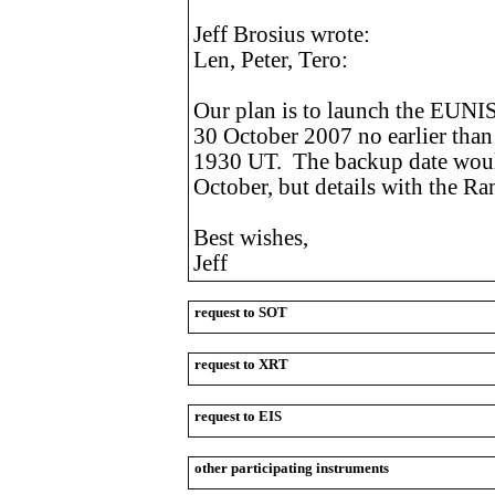
Jeff Brosius wrote:
Len, Peter, Tero:
Our plan is to launch the EUNI
30 October 2007 no earlier than
1930 UT. The backup date woul
October, but details with the Ra
Best wishes,
Jeff
request to SOT
request to XRT
request to EIS
other participating instruments