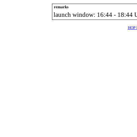
remarks
launch window: 16:44 - 18:44
HOP l