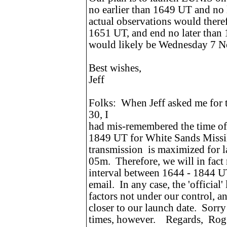
no earlier than 1649 UT and no
actual observations would theref
1651 UT, and end no later than
would likely be Wednesday 7 
Best wishes,
Jeff
Folks: When Jeff asked me for
30, I
had mis-remembered the time of l
1849 UT for White Sands Missi
transmission is maximized for
05m. Therefore, we will in fact 
interval between 1644 - 1844 UT,
email. In any case, the 'official
factors not under our control, a
closer to our launch date. Sorr
times, however. Regards, Rog