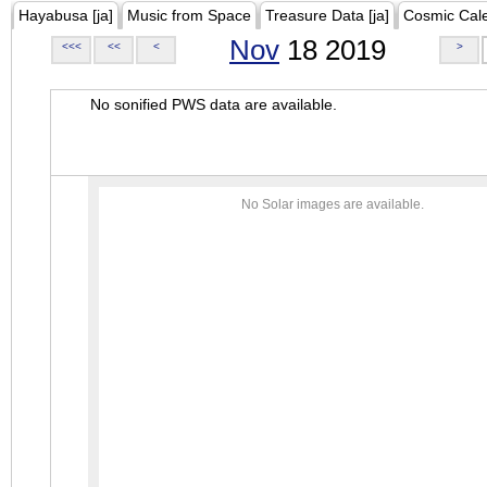
Hayabusa [ja]
Music from Space
Treasure Data [ja]
Cosmic Cal
Nov
18 2019
<<<
<<
<
>
No sonified PWS data are available.
No Solar images are available.