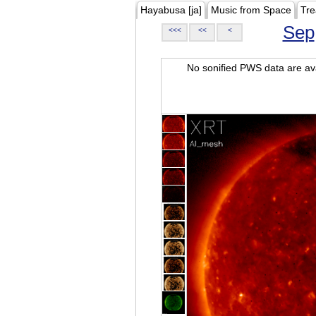
Hayabusa [ja]
Music from Space
Tre
Sep
<<<
<<
<
No sonified PWS data are ava