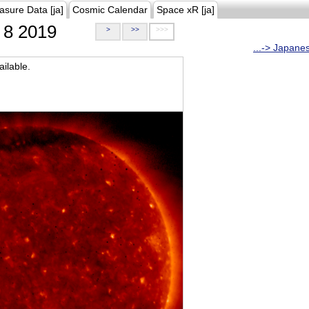
asure Data [ja]
Cosmic Calendar
Space xR [ja]
8 2019
>
>>
>>>
...-> Japane
ilable.