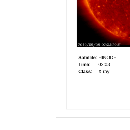
Satellite:
HINODE
Time:
02:03
Class:
X-ray