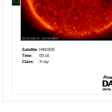
Satellite:
HINODE
Time:
00:16
Class:
X-ray