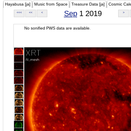
Hayabusa [ja]
Music from Space
Treasure Data [ja]
Cosmic Cal
Sep
1 2019
<<<
<<
<
>
No sonified PWS data are available.