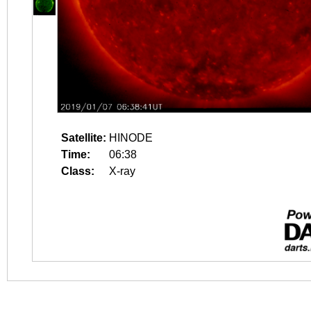
Satellite:
HINODE
Time:
06:38
Class:
X-ray