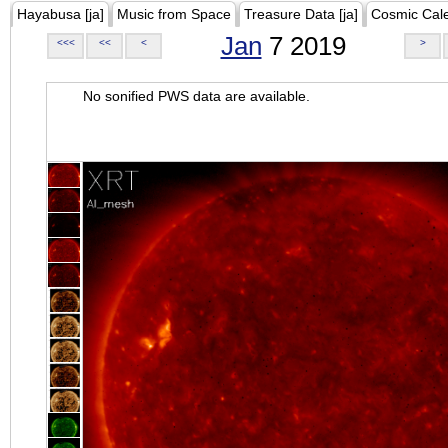
Hayabusa [ja]
Music from Space
Treasure Data [ja]
Cosmic Cal
Jan
7 2019
<<<
<<
<
>
No sonified PWS data are available.