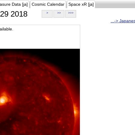
asure Data [ja]
Cosmic Calendar
Space xR [ja]
29 2018
>
>>
>>>
...-> Japane
ilable.