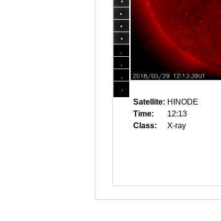
Satellite:
HINODE
Time:
12:13
Class:
X-ray