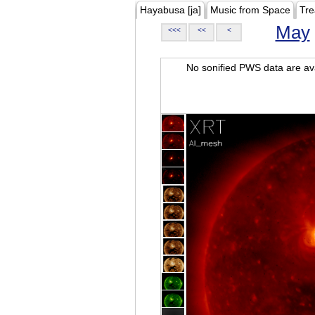
Hayabusa [ja]
Music from Space
Tre
May
<<<
<<
<
No sonified PWS data are ava