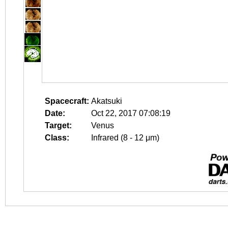
Spacecraft:
Akatsuki
Date:
Oct 22, 2017 07:08:19
Target:
Venus
Class:
Infrared (8 - 12 μm)