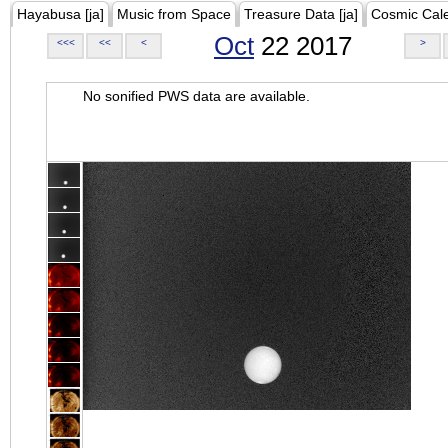
Hayabusa [ja]
Music from Space
Treasure Data [ja]
Cosmic Cal
Oct
22 2017
<<<
<<
<
>
No sonified PWS data are available.