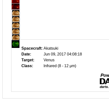
Spacecraft:
Akatsuki
Date:
Jun 09, 2017 04:08:18
Target:
Venus
Class:
Infrared (8 - 12 μm)