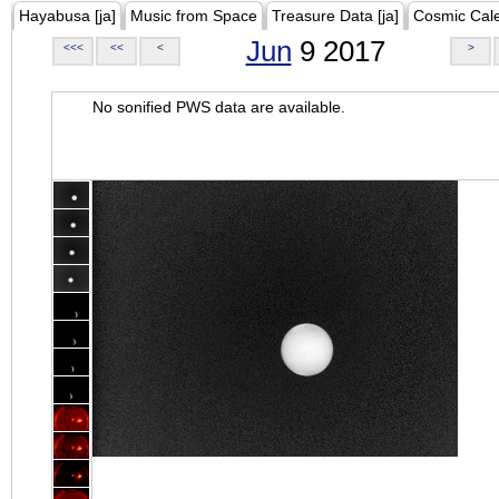
Hayabusa [ja]
Music from Space
Treasure Data [ja]
Cosmic Cal
Jun
9 2017
<<<
<<
<
>
No sonified PWS data are available.