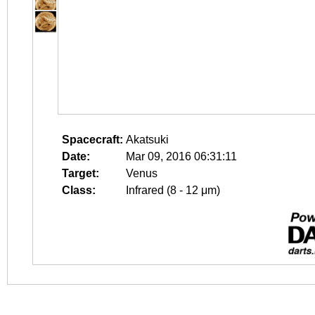
Spacecraft:
Akatsuki
Date:
Mar 09, 2016 06:31:11
Target:
Venus
Class:
Infrared (8 - 12 μm)