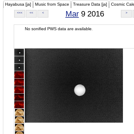
Hayabusa [ja]
Music from Space
Treasure Data [ja]
Cosmic Cal
Mar
9 2016
<<<
<<
<
>
No sonified PWS data are available.