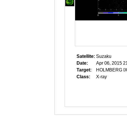
Satellite:
Suzaku
Date:
Apr 06, 2015 2
Target:
HOLMBERG IX
Class:
X-ray