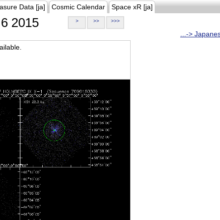
asure Data [ja]
Cosmic Calendar
Space xR [ja]
6 2015
>
>>
>>>
...-> Japane
ilable.