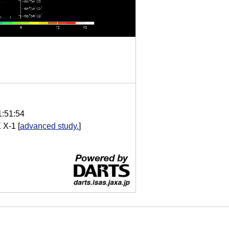
1:51:54
 X-1
[
advanced study.
]