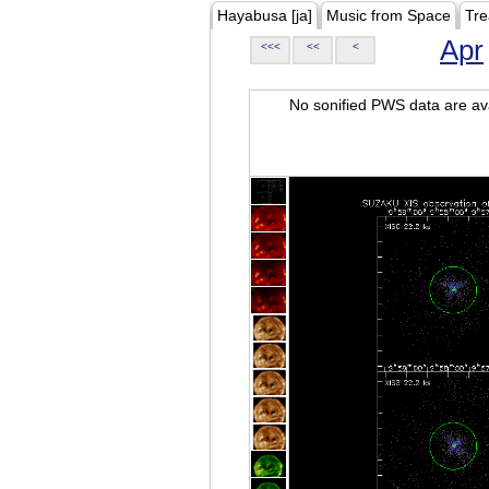
Hayabusa [ja]
Music from Space
Tre
Apr
<<<
<<
<
No sonified PWS data are ava