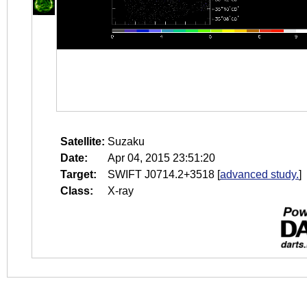
Satellite:
Suzaku
Date:
Apr 04, 2015 23:51:20
Target:
SWIFT J0714.2+3518
[
advanced study.
]
Class:
X-ray