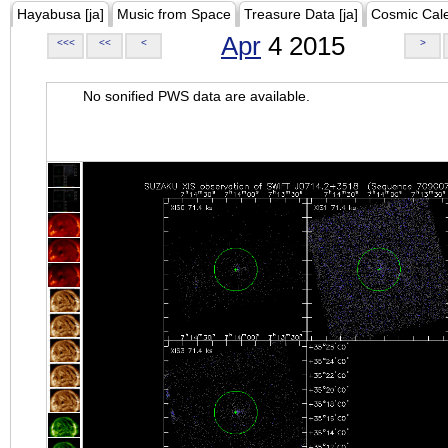
Hayabusa [ja]
Music from Space
Treasure Data [ja]
Cosmic Cal
Apr
4 2015
<<<
<<
<
>
No sonified PWS data are available.