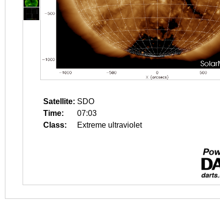
Satellite:
SDO
Time:
07:03
Class:
Extreme ultraviolet