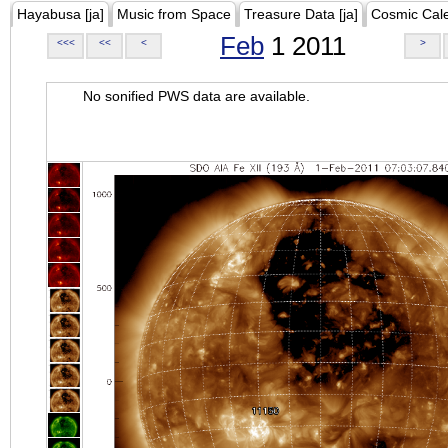
Hayabusa [ja]
Music from Space
Treasure Data [ja]
Cosmic Cal
Feb
1 2011
<<<
<<
<
>
No sonified PWS data are available.