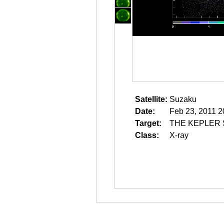
Satellite:
Suzaku
Date:
Feb 23, 2011 2
Target:
THE KEPLER
Class:
X-ray