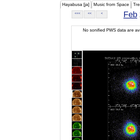
Hayabusa [ja]
Music from Space
Tre
Feb
<<<
<<
<
No sonified PWS data are ava