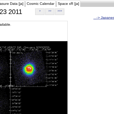
asure Data [ja]
Cosmic Calendar
Space xR [ja]
23 2011
>
>>
>>>
...-> Japane
ilable.