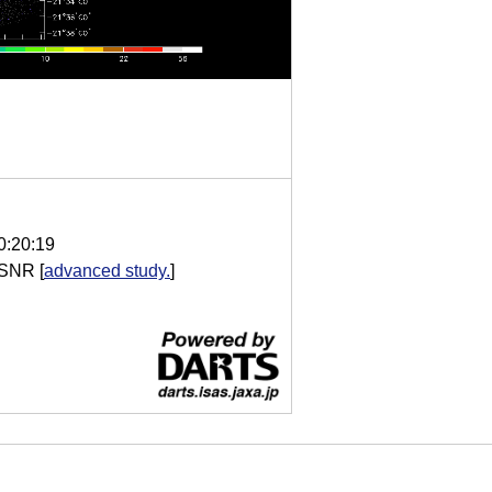
0:20:19
 SNR
[
advanced study.
]