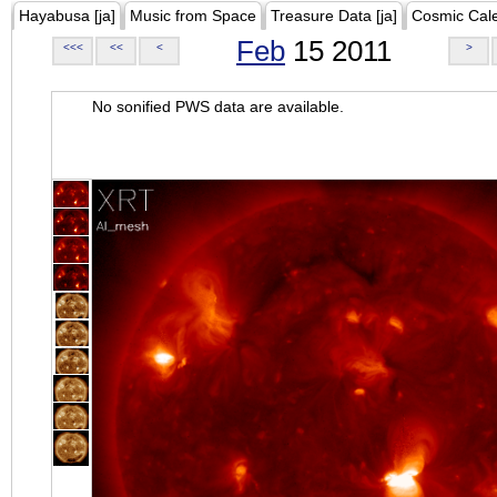
Hayabusa [ja]
Music from Space
Treasure Data [ja]
Cosmic Cal
Feb
15 2011
<<<
<<
<
>
No sonified PWS data are available.