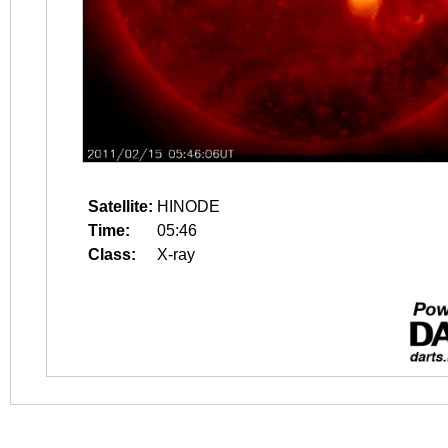
Satellite:
HINODE
Time:
05:46
Class:
X-ray