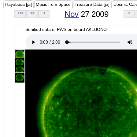
Hayabusa [ja]
Music from Space
Treasure Data [ja]
Cosmic Cal
Nov
27 2009
<<<
<<
<
>
Sonified data of PWS on board AKEBONO.