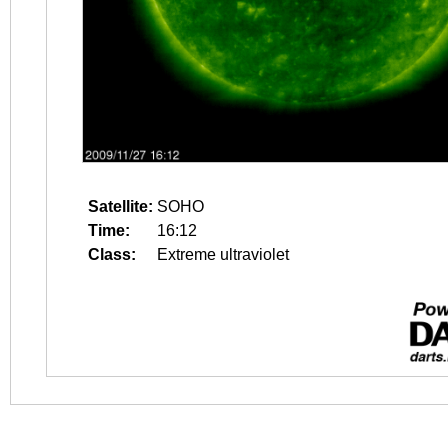
Satellite:
SOHO
Time:
16:12
Class:
Extreme ultraviolet