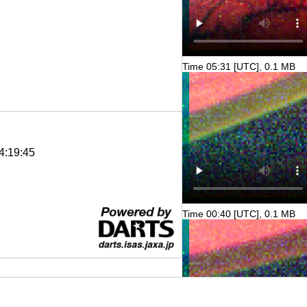
Time 05:31 [UTC], 0.1 MB
4:19:45
Time 00:40 [UTC], 0.1 MB