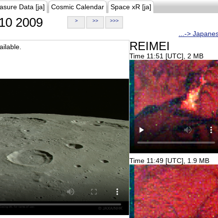
asure Data [ja]
Cosmic Calendar
Space xR [ja]
10 2009
>
>>
>>>
...-> Japane
REIMEI
ilable.
Time 11:51 [UTC], 2 MB
Time 11:49 [UTC], 1.9 MB