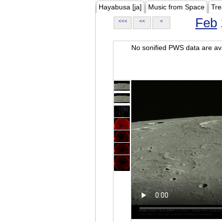
Hayabusa [ja]
Music from Space
Tre
Feb
<<<
<<
<
No sonified PWS data are ava