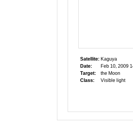
Satellite:
Kaguya
Date:
Feb 10, 2009 1
Target:
the Moon
Class:
Visible light