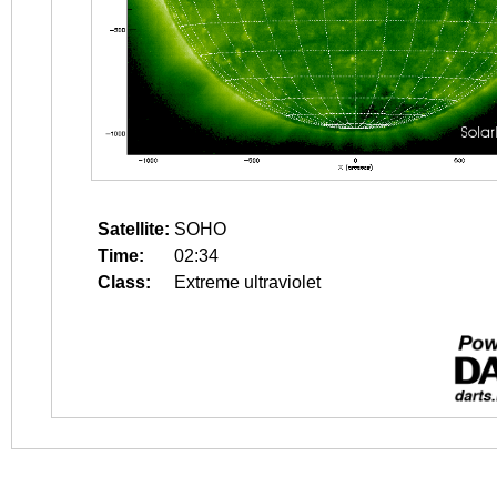
Satellite:
SOHO
Time:
02:34
Class:
Extreme ultraviolet