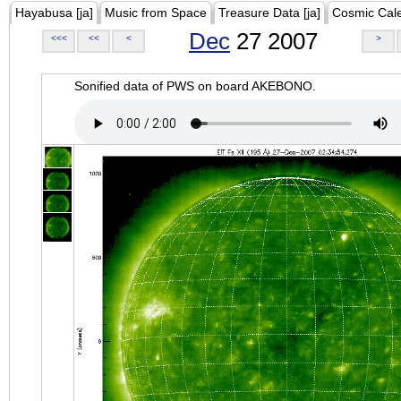
Hayabusa [ja]
Music from Space
Treasure Data [ja]
Cosmic Cal
Dec
27 2007
<<<
<<
<
>
Sonified data of PWS on board AKEBONO.