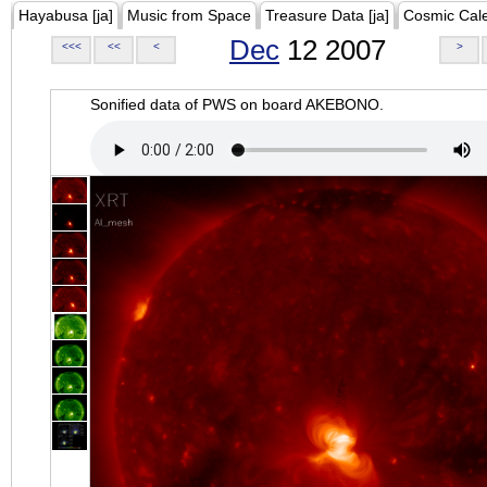
Hayabusa [ja]
Music from Space
Treasure Data [ja]
Cosmic Cal
Dec
12 2007
<<<
<<
<
>
Sonified data of PWS on board AKEBONO.