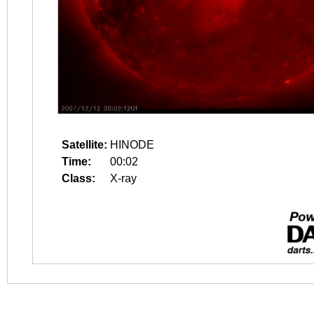
Satellite:
HINODE
Time:
00:02
Class:
X-ray