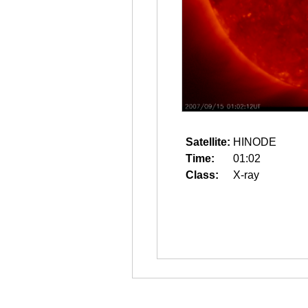
Satellite:
HINODE
Time:
01:02
Class:
X-ray