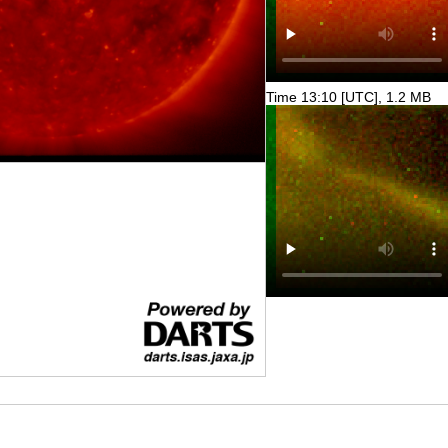
Time 13:10 [UTC], 1.2 MB