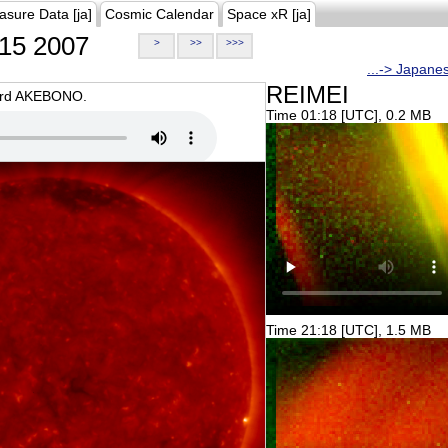
asure Data [ja]
Cosmic Calendar
Space xR [ja]
15 2007
>
>>
>>>
...-> Japane
REIMEI
oard AKEBONO.
Time 01:18 [UTC], 0.2 MB
Time 21:18 [UTC], 1.5 MB