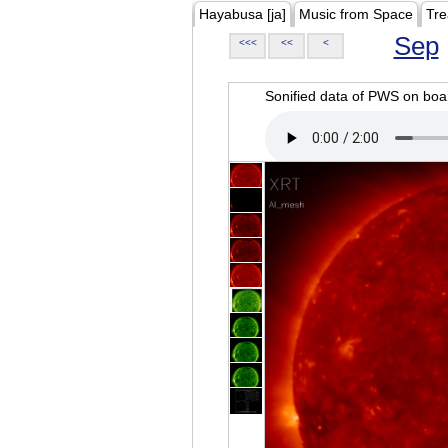
Hayabusa [ja]
Music from Space
Tre
Sep
<<<
<<
<
Sonified data of PWS on b