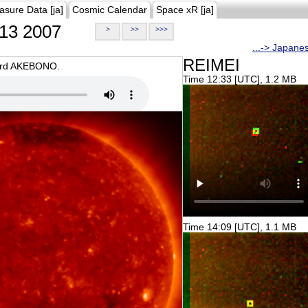
asure Data [ja]
Cosmic Calendar
Space xR [ja]
13 2007
>
>>
>>>
...-> Japane
REIMEI
oard AKEBONO.
Time 12:33 [UTC], 1.2 MB
Time 14:09 [UTC], 1.1 MB