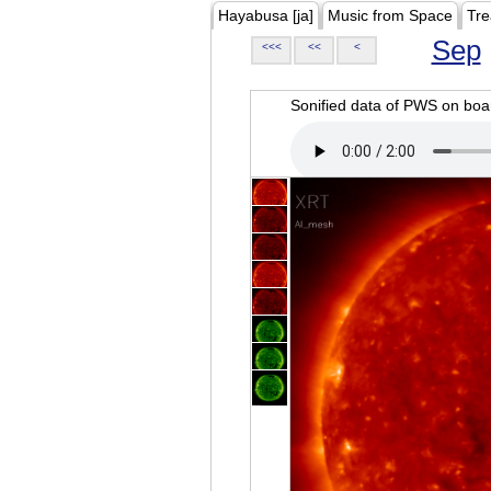
Hayabusa [ja]
Music from Space
Tre
Sep
<<<
<<
<
Sonified data of PWS on b