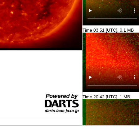
Time 03:51 [UTC], 0.1 MB
Time 20:42 [UTC], 1 MB