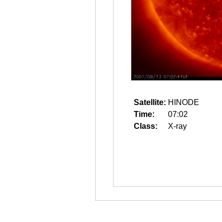
Satellite:
HINODE
Time:
07:02
Class:
X-ray