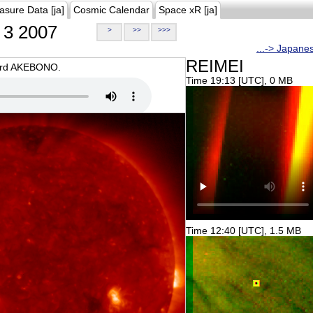
asure Data [ja]
Cosmic Calendar
Space xR [ja]
3 2007
>
>>
>>>
...-> Japane
REIMEI
oard AKEBONO.
Time 19:13 [UTC], 0 MB
Time 12:40 [UTC], 1.5 MB