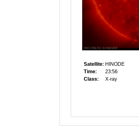
Satellite:
HINODE
Time:
23:56
Class:
X-ray