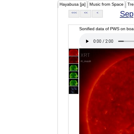
Hayabusa [ja]
Music from Space
Tre
Sep
<<<
<<
<
Sonified data of PWS on b