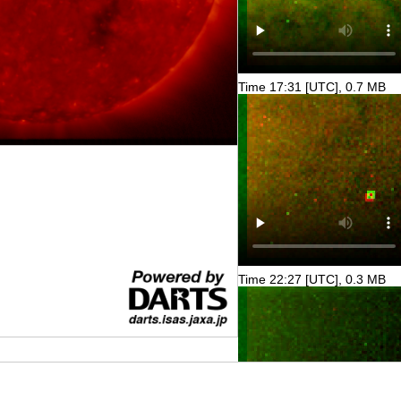
Time 17:31 [UTC], 0.7 MB
Time 22:27 [UTC], 0.3 MB