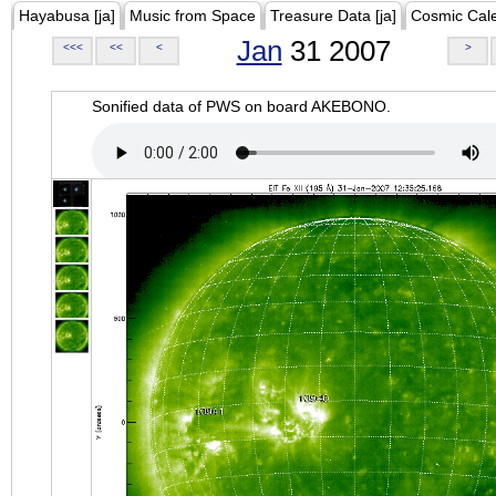
Hayabusa [ja]
Music from Space
Treasure Data [ja]
Cosmic Cal
Jan
31 2007
<<<
<<
<
>
Sonified data of PWS on board AKEBONO.