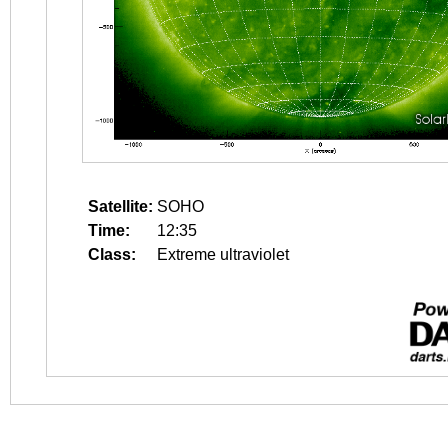
Satellite:
SOHO
Time:
12:35
Class:
Extreme ultraviolet