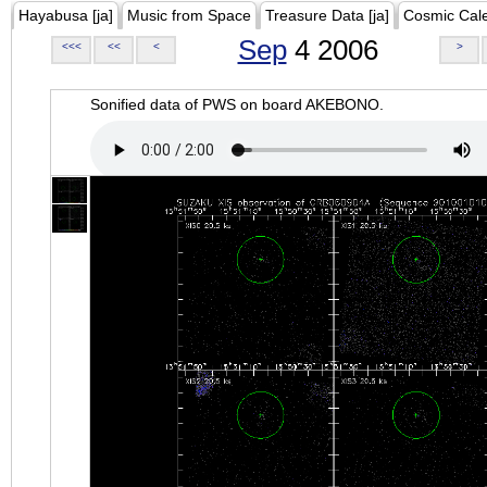
Hayabusa [ja]
Music from Space
Treasure Data [ja]
Cosmic Cal
Sep
4 2006
<<<
<<
<
>
Sonified data of PWS on board AKEBONO.