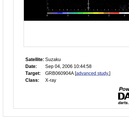
Satellite:
Suzaku
Date:
Sep 04, 2006 10:44:58
Target:
GRB060904A
[
advanced study.
]
Class:
X-ray