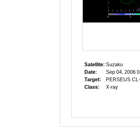
Satellite:
Suzaku
Date:
Sep 04, 2006 0
Target:
PERSEUS CL
Class:
X-ray