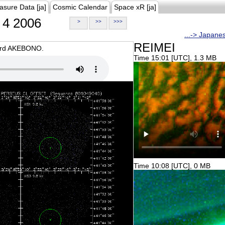
asure Data [ja]
Cosmic Calendar
Space xR [ja]
4 2006
>
>>
>>>
...-> Japane
REIMEI
oard AKEBONO.
Time 15:01 [UTC], 1.3 MB
Time 10:08 [UTC], 0 MB