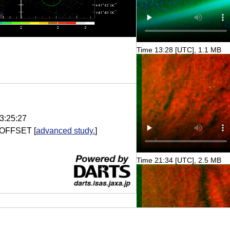
Time 13:28 [UTC], 1.1 MB
3:25:27
 OFFSET
[
advanced study.
]
Time 21:34 [UTC], 2.5 MB