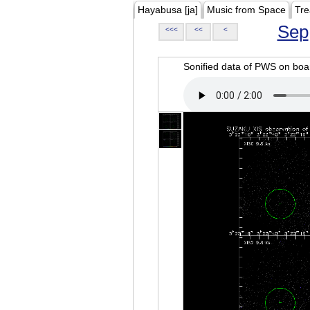
Hayabusa [ja]
Music from Space
Tre
Sep
<<<
<<
<
Sonified data of PWS on b