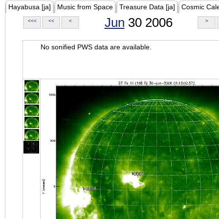
Hayabusa [ja]
Music from Space
Treasure Data [ja]
Cosmic Cal
Jun
30 2006
<<<
<<
<
>
No sonified PWS data are available.