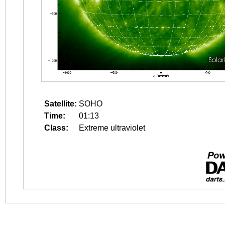
Satellite:
SOHO
Time:
01:13
Class:
Extreme ultraviolet