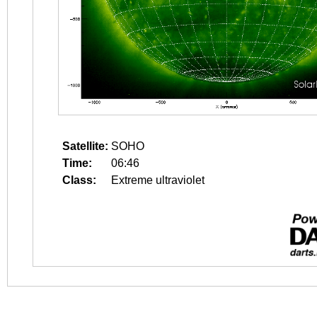
Satellite:
SOHO
Time:
06:46
Class:
Extreme ultraviolet