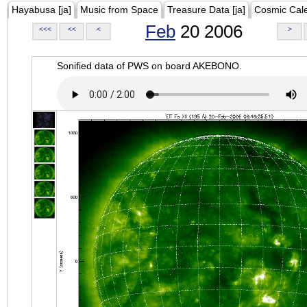
Hayabusa [ja]
Music from Space
Treasure Data [ja]
Cosmic Cal
Feb
20 2006
<<<
<<
<
>
Sonified data of PWS on board AKEBONO.