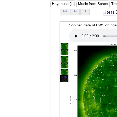
Hayabusa [ja]
Music from Space
Tre
Jan
<<<
<<
<
Sonified data of PWS on b