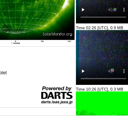
Time 02:26 [UTC], 0.9 MB
olet
Time 10:26 [UTC], 0.3 MB