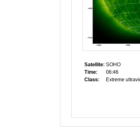
Satellite:
SOHO
Time:
06:46
Class:
Extreme ultravi