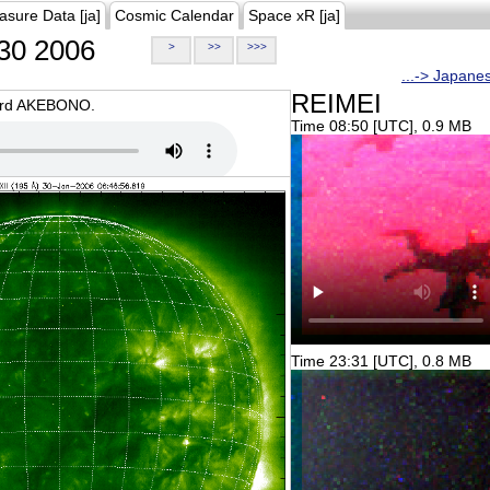
asure Data [ja]
Cosmic Calendar
Space xR [ja]
30 2006
>
>>
>>>
...-> Japane
REIMEI
oard AKEBONO.
Time 08:50 [UTC], 0.9 MB
Time 23:31 [UTC], 0.8 MB