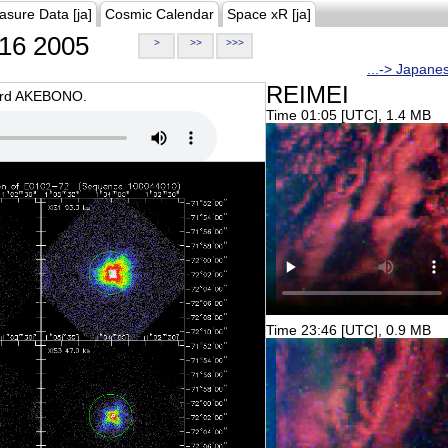
asure Data [ja]
Cosmic Calendar
Space xR [ja]
16 2005
>
>>
>>>
...-> Japane
REIMEI
oard AKEBONO.
Time 01:05 [UTC], 1.4 MB
Time 23:46 [UTC], 0.9 MB