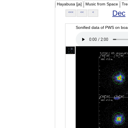
Hayabusa [ja]
Music from Space
Tre
Dec
<<<
<<
<
Sonified data of PWS on b