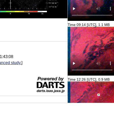
Time 09:14 [UTC], 1.1 MB
1:43:08
nced study.
]
Time 12:26 [UTC], 0.9 MB