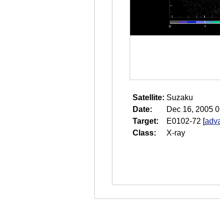
Satellite:
Suzaku
Date:
Dec 16, 2005 0
Target:
E0102-72
[
adva
Class:
X-ray