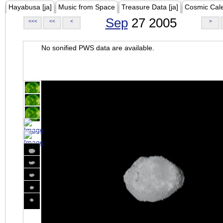
Hayabusa [ja]
Music from Space
Treasure Data [ja]
Cosmic Cal
Sep
27 2005
<<<
<<
<
>
No sonified PWS data are available.