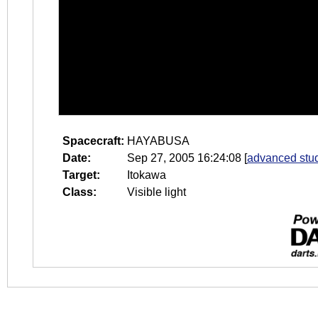
Spacecraft:
HAYABUSA
Date:
Sep 27, 2005 16:24:08
[
advanced stud
Target:
Itokawa
Class:
Visible light