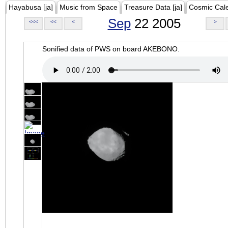
Hayabusa [ja]
Music from Space
Treasure Data [ja]
Cosmic Cal
Sep
22 2005
<<<
<<
<
>
Sonified data of PWS on board AKEBONO.