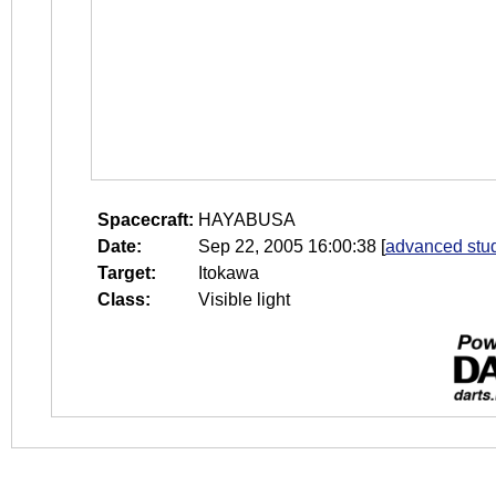
Spacecraft:
HAYABUSA
Date:
Sep 22, 2005 16:00:38
[
advanced stud
Target:
Itokawa
Class:
Visible light