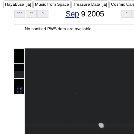
Hayabusa [ja]
Music from Space
Treasure Data [ja]
Cosmic Cal
Sep
9 2005
<<<
<<
<
>
No sonified PWS data are available.