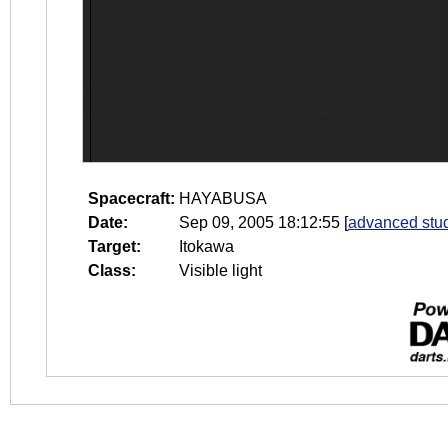
Spacecraft:
HAYABUSA
Date:
Sep 09, 2005 18:12:55
[
advanced stud
Target:
Itokawa
Class:
Visible light