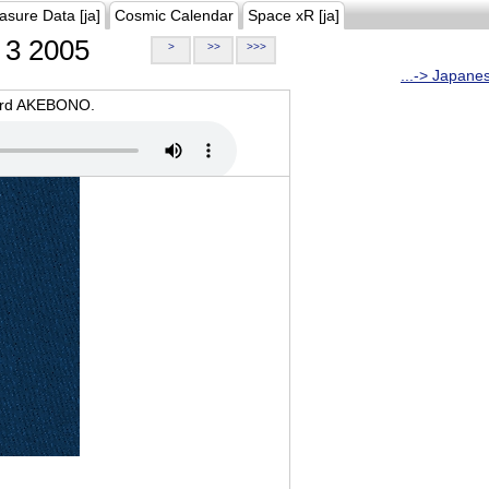
asure Data [ja]
Cosmic Calendar
Space xR [ja]
3 2005
>
>>
>>>
...-> Japane
oard AKEBONO.