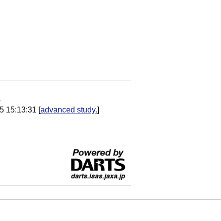
A
5 15:13:31
[
advanced study.
]