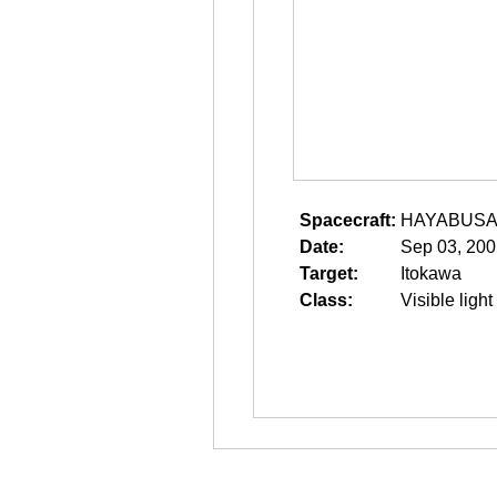
Spacecraft:
HAYABUS
Date:
Sep 03, 200
Target:
Itokawa
Class:
Visible light