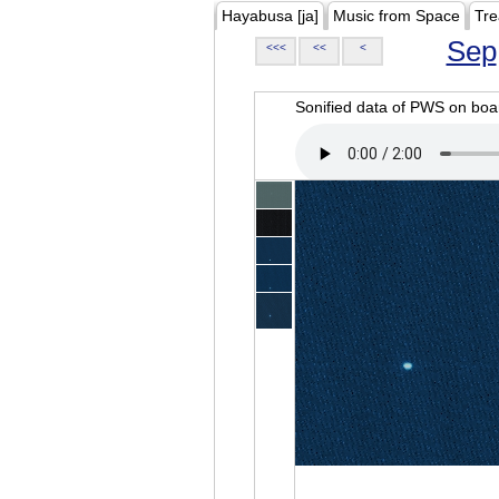
Hayabusa [ja]
Music from Space
Tre
Sep
<<<
<<
<
Sonified data of PWS on b