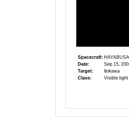
Spacecraft:
HAYABUS
Date:
Sep 15, 200
Target:
Itokawa
Class:
Visible light