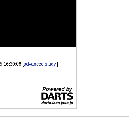
A
5 16:30:08
[
advanced study.
]