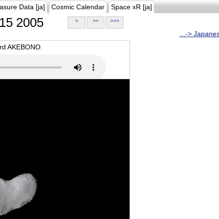
asure Data [ja]
Cosmic Calendar
Space xR [ja]
15 2005
>
>>
>>>
...-> Japane
oard AKEBONO.