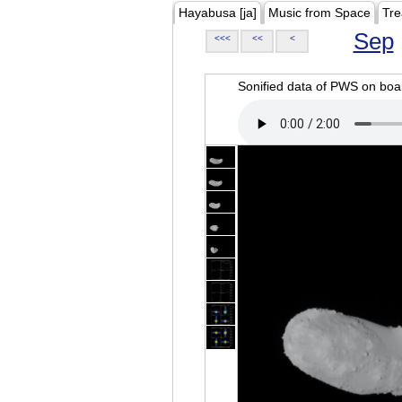
Hayabusa [ja]
Music from Space
Tre
Sep
<<<
<<
<
Sonified data of PWS on b