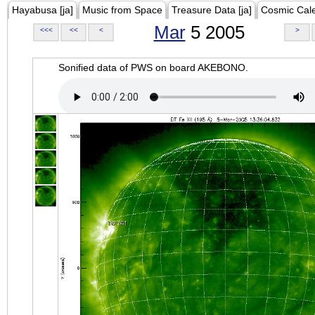
Hayabusa [ja]
Music from Space
Treasure Data [ja]
Cosmic Cal
Mar
5 2005
<<<
<<
<
>
Sonified data of PWS on board AKEBONO.