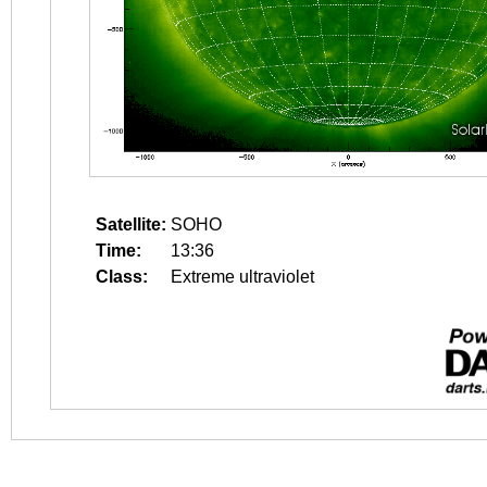
Satellite:
SOHO
Time:
13:36
Class:
Extreme ultraviolet