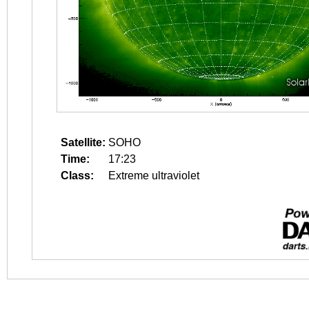
Satellite:
SOHO
Time:
17:23
Class:
Extreme ultraviolet