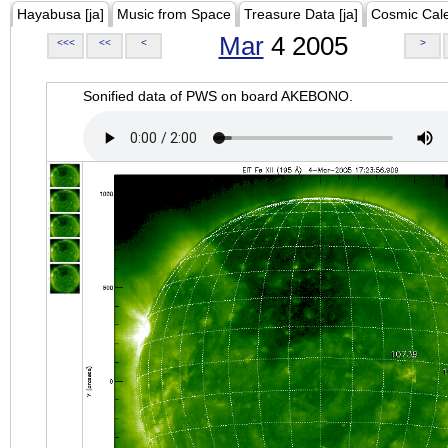
Hayabusa [ja]
Music from Space
Treasure Data [ja]
Cosmic Cal
Mar
4 2005
<<<
<<
<
>
Sonified data of PWS on board AKEBONO.