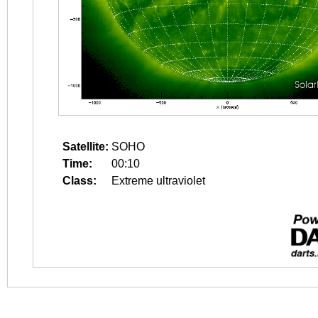
Satellite:
SOHO
Time:
00:10
Class:
Extreme ultraviolet