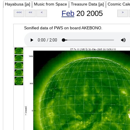
Hayabusa [ja]
Music from Space
Treasure Data [ja]
Cosmic Cal
Feb
20 2005
<<<
<<
<
>
Sonified data of PWS on board AKEBONO.