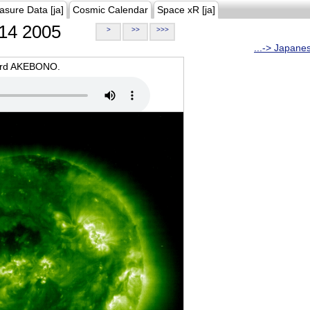
asure Data [ja]
Cosmic Calendar
Space xR [ja]
14 2005
>
>>
>>>
...-> Japane
oard AKEBONO.