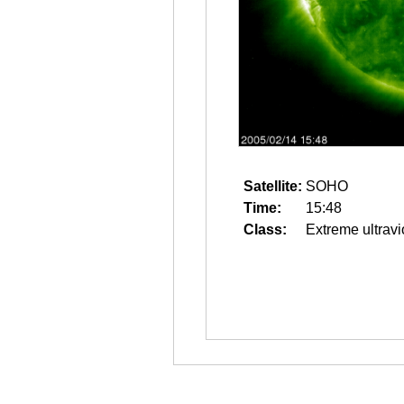
Satellite:
SOHO
Time:
15:48
Class:
Extreme ultravi