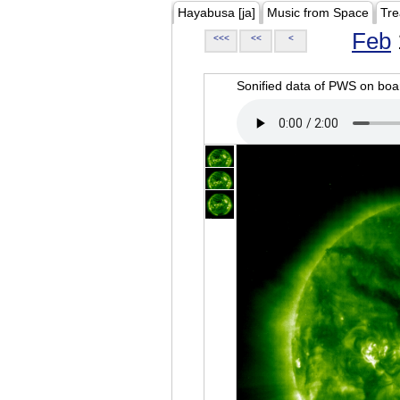
Hayabusa [ja]
Music from Space
Tre
Feb
<<<
<<
<
Sonified data of PWS on b