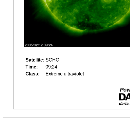
Satellite:
SOHO
Time:
09:24
Class:
Extreme ultraviolet