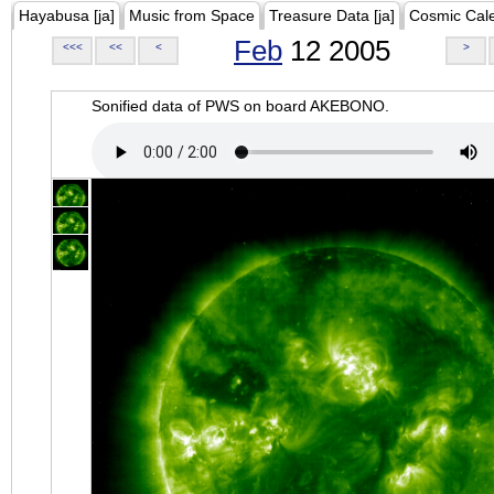
Hayabusa [ja]
Music from Space
Treasure Data [ja]
Cosmic Cal
Feb
12 2005
<<<
<<
<
>
Sonified data of PWS on board AKEBONO.