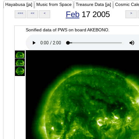
Hayabusa [ja]
Music from Space
Treasure Data [ja]
Cosmic Cal
Feb
17 2005
<<<
<<
<
>
Sonified data of PWS on board AKEBONO.