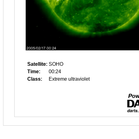
Satellite:
SOHO
Time:
00:24
Class:
Extreme ultraviolet