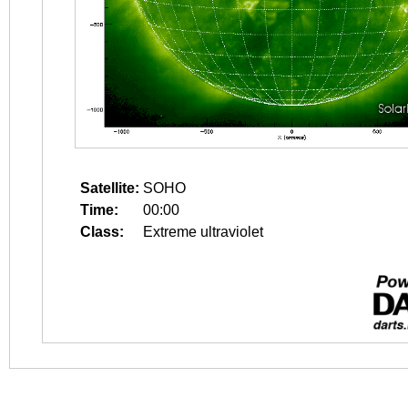
Satellite:
SOHO
Time:
00:00
Class:
Extreme ultraviolet