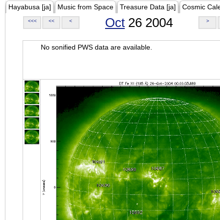
Hayabusa [ja]
Music from Space
Treasure Data [ja]
Cosmic Cal
Oct
26 2004
<<<
<<
<
>
No sonified PWS data are available.