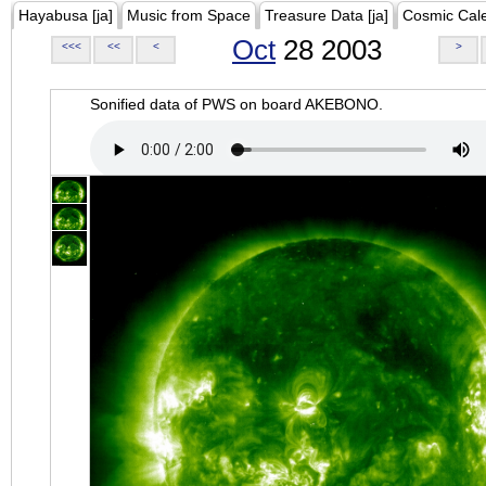
Hayabusa [ja]
Music from Space
Treasure Data [ja]
Cosmic Cal
Oct
28 2003
<<<
<<
<
>
Sonified data of PWS on board AKEBONO.