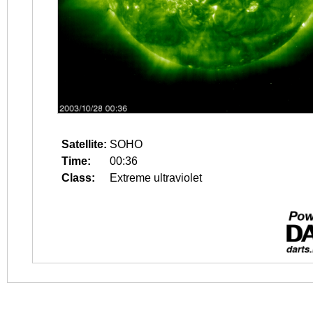
Satellite:
SOHO
Time:
00:36
Class:
Extreme ultraviolet