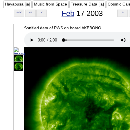
Hayabusa [ja]
Music from Space
Treasure Data [ja]
Cosmic Cal
Feb
17 2003
<<<
<<
<
>
Sonified data of PWS on board AKEBONO.