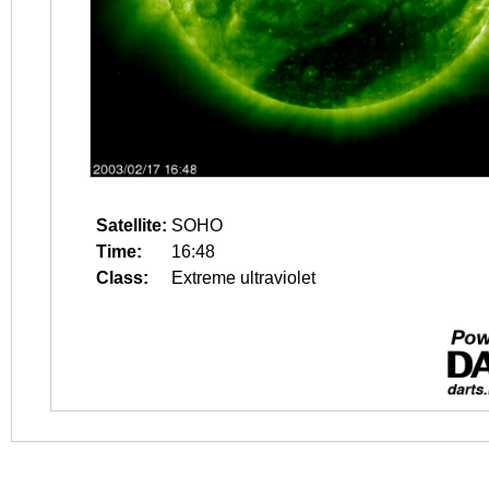
Satellite:
SOHO
Time:
16:48
Class:
Extreme ultraviolet