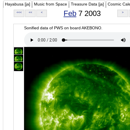
Hayabusa [ja]
Music from Space
Treasure Data [ja]
Cosmic Cal
Feb
7 2003
<<<
<<
<
>
Sonified data of PWS on board AKEBONO.