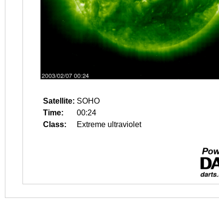
Satellite:
SOHO
Time:
00:24
Class:
Extreme ultraviolet