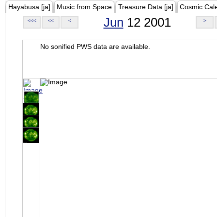
Hayabusa [ja]
Music from Space
Treasure Data [ja]
Cosmic Cal
Jun
12 2001
<<<
<<
<
>
No sonified PWS data are available.