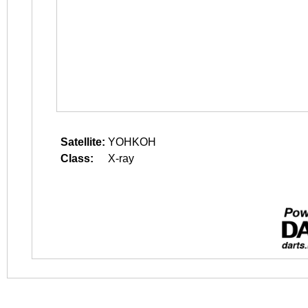
Satellite:
YOHKOH
Class:
X-ray