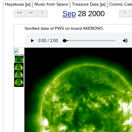
Hayabusa [ja]
Music from Space
Treasure Data [ja]
Cosmic Cal
Sep
28 2000
<<<
<<
<
>
Sonified data of PWS on board AKEBONO.