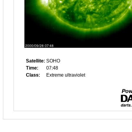
Satellite:
SOHO
Time:
07:48
Class:
Extreme ultraviolet