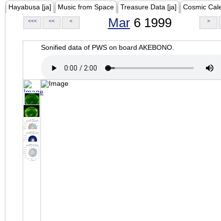
Hayabusa [ja]
Music from Space
Treasure Data [ja]
Cosmic Cal
Mar
6 1999
<<<
<<
<
>
Sonified data of PWS on board AKEBONO.