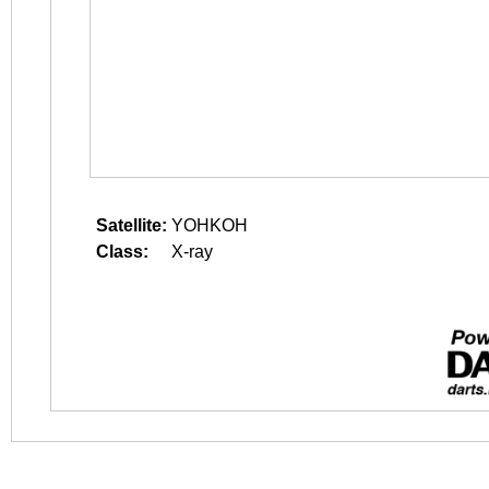
Satellite:
YOHKOH
Class:
X-ray